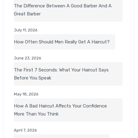
The Difference Between A Good Barber And A
Great Barber
July 11, 2026
How Often Should Men Really Get A Haircut?
June 23, 2026
The First 7 Seconds: What Your Haircut Says
Before You Speak
May 18, 2026
How A Bad Haircut Affects Your Confidence
More Than You Think
April 7, 2026