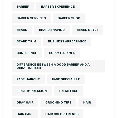
BARBER
BARBER EXPERIENCE
BARBER SERVICES
BARBER SHOP
BEARD
BEARD SHAPING
BEARD STYLE
BEARD TRIM
BUSINESS APPEARANCE
CONFIDENCE
CURLY HAIR MEN
DIFFERENCE BETWEEN A GOOD BARBER AND A
GREAT BARBER
FADE HAIRCUT
FADE SPECIALIST
FIRST IMPRESSION
FRESH FADE
GRAY HAIR
GROOMING TIPS
HAIR
HAIR CARE
HAIR COLOR TRENDS