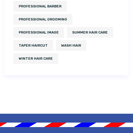
PROFESSIONAL BARBER
PROFESSIONAL GROOMING
PROFESSIONAL IMAGE
SUMMER HAIR CARE
TAPER HAIRCUT
WASH HAIR
WINTER HAIR CARE