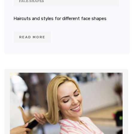
FACE SHAPES
Haircuts and styles for different face shapes
READ MORE