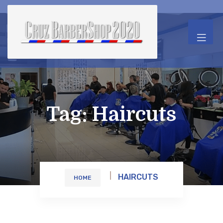
Tag:
Haircuts
HAIRCUTS
HOME