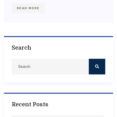
READ MORE
Search
Recent Posts