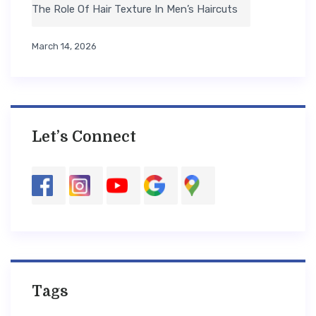
The Role Of Hair Texture In Men’s Haircuts
March 14, 2026
Let’s Connect
Tags