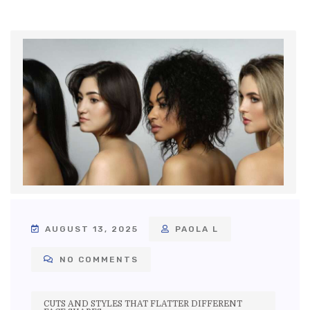
AUGUST 13, 2025
PAOLA L
NO COMMENTS
CUTS AND STYLES THAT FLATTER DIFFERENT