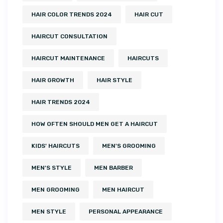
HAIR COLOR TRENDS 2024
HAIR CUT
HAIRCUT CONSULTATION
HAIRCUT MAINTENANCE
HAIRCUTS
HAIR GROWTH
HAIR STYLE
HAIR TRENDS 2024
HOW OFTEN SHOULD MEN GET A HAIRCUT
KIDS' HAIRCUTS
MEN'S GROOMING
MEN'S STYLE
MEN BARBER
MEN GROOMING
MEN HAIRCUT
MEN STYLE
PERSONAL APPEARANCE