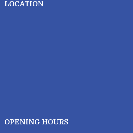
LOCATION
OPENING HOURS