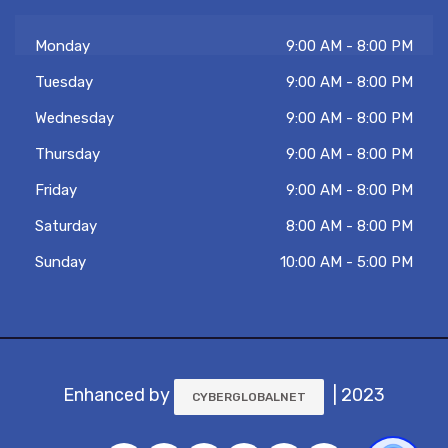
Monday
9:00 AM - 8:00 PM
Tuesday
9:00 AM - 8:00 PM
Wednesday
9:00 AM - 8:00 PM
Thursday
9:00 AM - 8:00 PM
Friday
9:00 AM - 8:00 PM
Saturday
8:00 AM - 8:00 PM
Sunday
10:00 AM - 5:00 PM
Enhanced by
| 2023
CYBERGLOBALNET