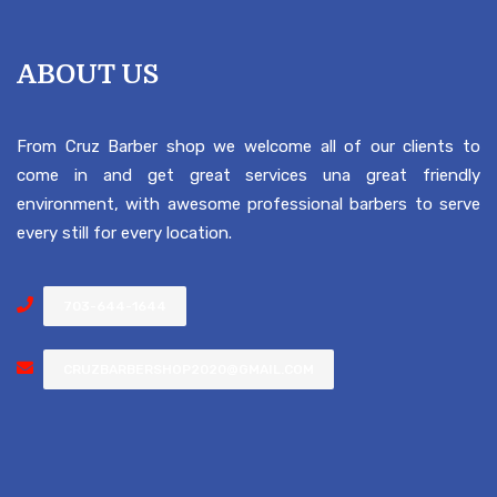
ABOUT US
From Cruz Barber shop we welcome all of our clients to
come in and get great services una great friendly
environment, with awesome professional barbers to serve
every still for every location.
703-644-1644
CRUZBARBERSHOP2020@GMAIL.COM