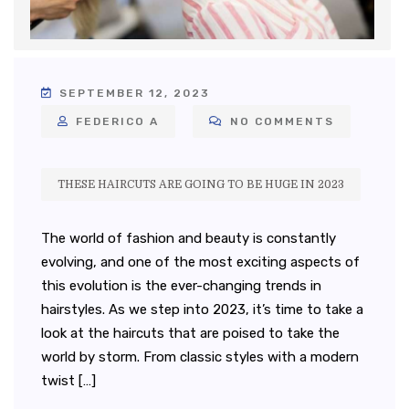
SEPTEMBER 12, 2023
FEDERICO A
NO COMMENTS
THESE HAIRCUTS ARE GOING TO BE HUGE IN 2023
The world of fashion and beauty is constantly
evolving, and one of the most exciting aspects of
this evolution is the ever-changing trends in
hairstyles. As we step into 2023, it’s time to take a
look at the haircuts that are poised to take the
world by storm. From classic styles with a modern
twist […]