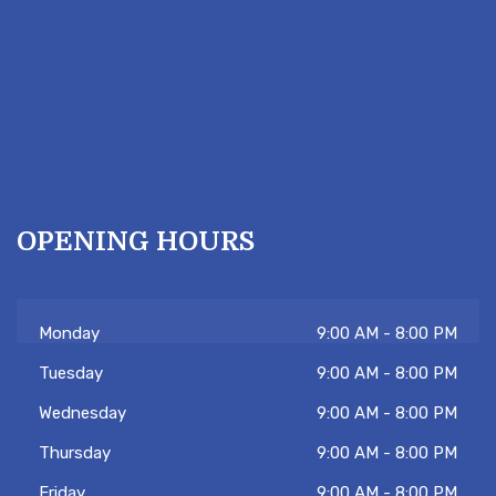
OPENING HOURS
Monday
9:00 AM - 8:00 PM
Tuesday
9:00 AM - 8:00 PM
Wednesday
9:00 AM - 8:00 PM
Thursday
9:00 AM - 8:00 PM
Friday
9:00 AM - 8:00 PM