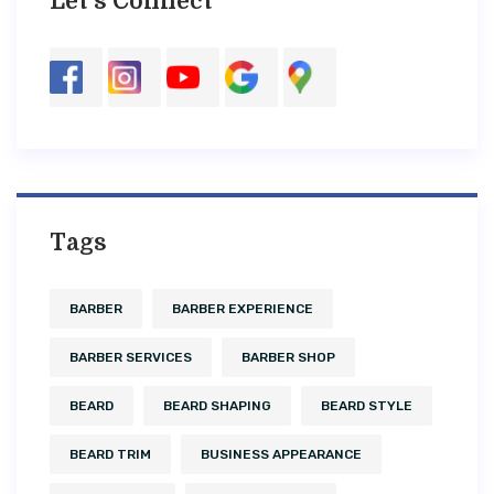
Let’s Connect
Tags
BARBER
BARBER EXPERIENCE
BARBER SERVICES
BARBER SHOP
BEARD
BEARD SHAPING
BEARD STYLE
BEARD TRIM
BUSINESS APPEARANCE