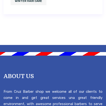
WINTER HAIR CARE
ABOUT US
From Cruz Barber shop we welcome all of our clients to
come in and get great services una great friendly
environment, with awesome professional barbers to serve