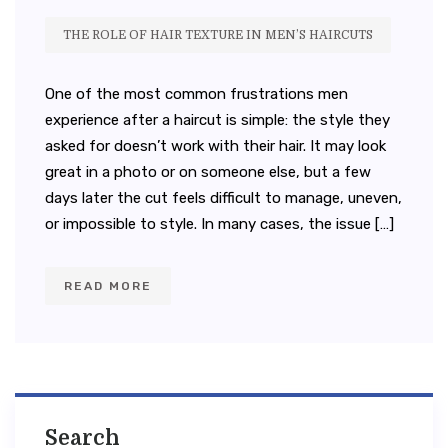
THE ROLE OF HAIR TEXTURE IN MEN’S HAIRCUTS
One of the most common frustrations men
experience after a haircut is simple: the style they
asked for doesn’t work with their hair. It may look
great in a photo or on someone else, but a few
days later the cut feels difficult to manage, uneven,
or impossible to style. In many cases, the issue […]
READ MORE
Search