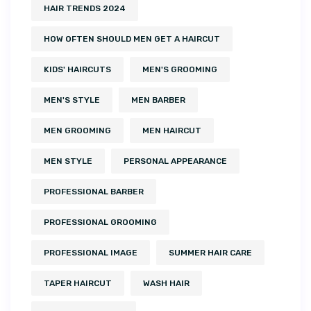
HAIR TRENDS 2024
HOW OFTEN SHOULD MEN GET A HAIRCUT
KIDS' HAIRCUTS
MEN'S GROOMING
MEN'S STYLE
MEN BARBER
MEN GROOMING
MEN HAIRCUT
MEN STYLE
PERSONAL APPEARANCE
PROFESSIONAL BARBER
PROFESSIONAL GROOMING
PROFESSIONAL IMAGE
SUMMER HAIR CARE
TAPER HAIRCUT
WASH HAIR