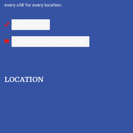
every still for every location.
703-644-1644
CRUZBARBERSHOP2020@GMAIL.COM
LOCATION