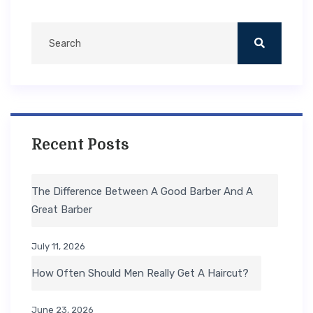
Recent Posts
The Difference Between A Good Barber And A
Great Barber
July 11, 2026
How Often Should Men Really Get A Haircut?
June 23, 2026