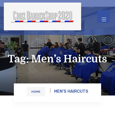
Tag:
Men’s Haircuts
MEN’S HAIRCUTS
HOME