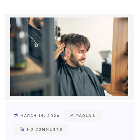
MARCH 14, 2026
PAOLA L
NO COMMENTS