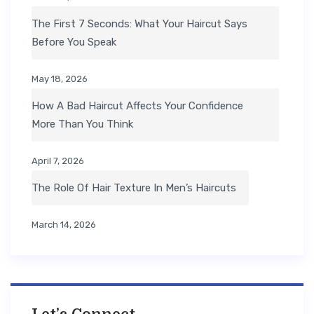
The First 7 Seconds: What Your Haircut Says
Before You Speak
May 18, 2026
How A Bad Haircut Affects Your Confidence
More Than You Think
April 7, 2026
The Role Of Hair Texture In Men’s Haircuts
March 14, 2026