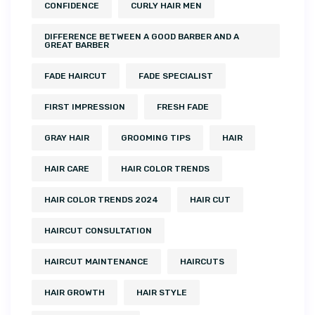
CONFIDENCE
CURLY HAIR MEN
DIFFERENCE BETWEEN A GOOD BARBER AND A
GREAT BARBER
FADE HAIRCUT
FADE SPECIALIST
FIRST IMPRESSION
FRESH FADE
GRAY HAIR
GROOMING TIPS
HAIR
HAIR CARE
HAIR COLOR TRENDS
HAIR COLOR TRENDS 2024
HAIR CUT
HAIRCUT CONSULTATION
HAIRCUT MAINTENANCE
HAIRCUTS
HAIR GROWTH
HAIR STYLE