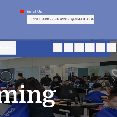
Email Us
,
CRUZBARBERSHOP2020@GMAIL.COM
GLISH
ming