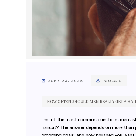
JUNE 23, 2026
PAOLA L
HOW OFTEN SHOULD MEN REALLY GET A HAI
One of the most common questions men ask is
haircut? The answer depends on more than per
grooming goals, and how polished you want to 