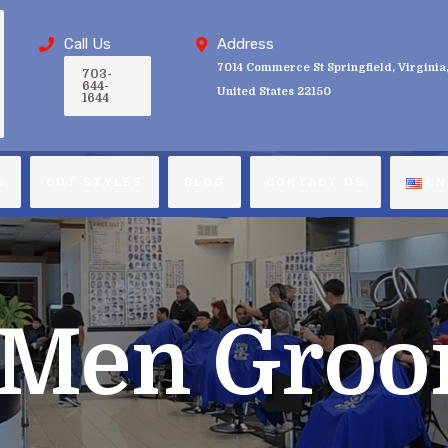
Call Us
Address
7014 Commerce St Springfield, Virginia
703-
644-
United States 22150
1644
S
CUT STYLES
BLOG
CONTACT US
EN
Men Groo