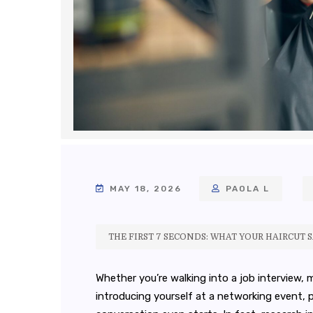
MAY 18, 2026
PAOLA L
THE FIRST 7 SECONDS: WHAT YOUR HAIRCUT 
Whether you’re walking into a job interview, 
introducing yourself at a networking event,