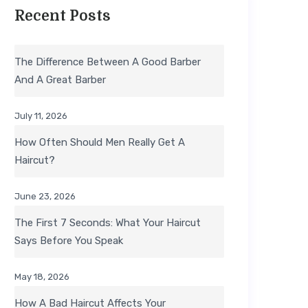
Recent Posts
The Difference Between A Good Barber
And A Great Barber
July 11, 2026
How Often Should Men Really Get A
Haircut?
June 23, 2026
The First 7 Seconds: What Your Haircut
Says Before You Speak
May 18, 2026
How A Bad Haircut Affects Your