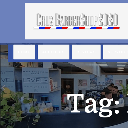
HOME
ABOUT US
REVIEWS
SERVICE
Tag: