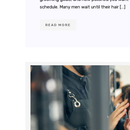
schedule. Many men wait until their hair […]
READ MORE