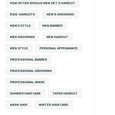
HOW OFTEN SHOULD MEN GET A HAIRCUT
KIDS' HAIRCUTS
MEN'S GROOMING
MEN'S STYLE
MEN BARBER
MEN GROOMING
MEN HAIRCUT
MEN STYLE
PERSONAL APPEARANCE
PROFESSIONAL BARBER
PROFESSIONAL GROOMING
PROFESSIONAL IMAGE
SUMMER HAIR CARE
TAPER HAIRCUT
WASH HAIR
WINTER HAIR CARE