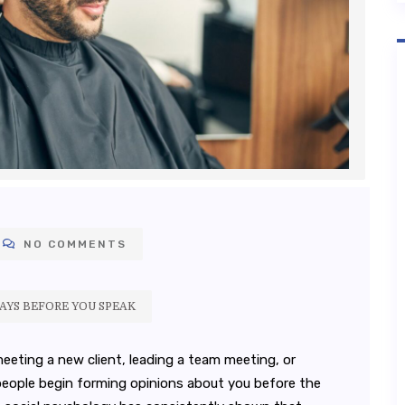
NO COMMENTS
SAYS BEFORE YOU SPEAK
meeting a new client, leading a team meeting, or
 people begin forming opinions about you before the