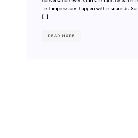
conversation even starts. In fact, research 
first impressions happen within seconds. S
[…]
READ MORE