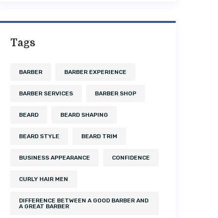
Tags
BARBER
BARBER EXPERIENCE
BARBER SERVICES
BARBER SHOP
BEARD
BEARD SHAPING
BEARD STYLE
BEARD TRIM
BUSINESS APPEARANCE
CONFIDENCE
CURLY HAIR MEN
DIFFERENCE BETWEEN A GOOD BARBER AND
A GREAT BARBER