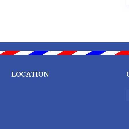
LOCATION