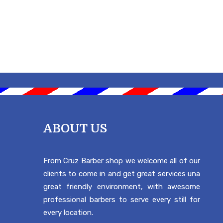
ABOUT US
From Cruz Barber shop we welcome all of our
clients to come in and get great services una
great friendly environment, with awesome
professional barbers to serve every still for
every location.