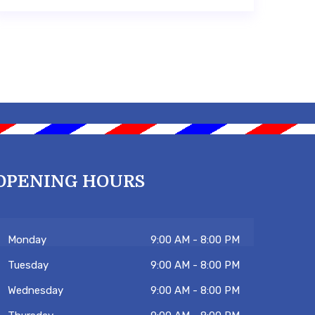
OPENING HOURS
Monday
9:00 AM - 8:00 PM
Tuesday
9:00 AM - 8:00 PM
Wednesday
9:00 AM - 8:00 PM