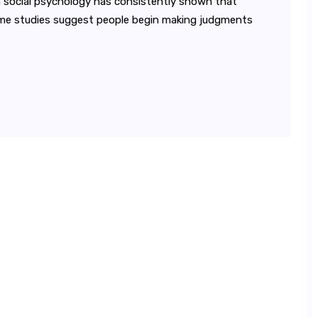
in social psychology has consistently shown that
ome studies suggest people begin making judgments