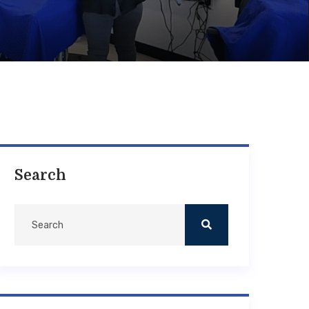
Search