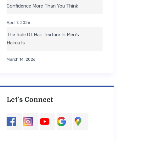
Confidence More Than You Think
April 7, 2026
The Role Of Hair Texture In Men’s
Haircuts
March 14, 2026
Let’s Connect