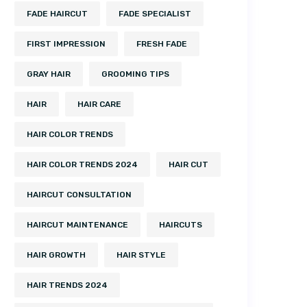
FADE HAIRCUT
FADE SPECIALIST
FIRST IMPRESSION
FRESH FADE
GRAY HAIR
GROOMING TIPS
HAIR
HAIR CARE
HAIR COLOR TRENDS
HAIR COLOR TRENDS 2024
HAIR CUT
HAIRCUT CONSULTATION
HAIRCUT MAINTENANCE
HAIRCUTS
HAIR GROWTH
HAIR STYLE
HAIR TRENDS 2024