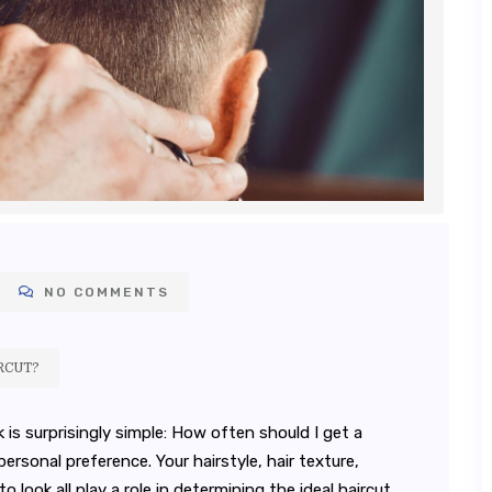
NO COMMENTS
RCUT?
 surprisingly simple: How often should I get a
sonal preference. Your hairstyle, hair texture,
look all play a role in determining the ideal haircut