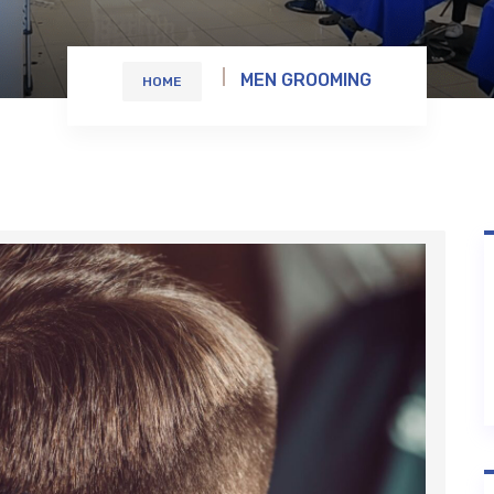
MEN GROOMING
HOME