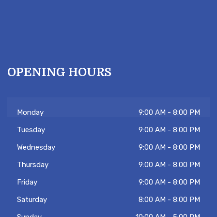
OPENING HOURS
Monday
9:00 AM - 8:00 PM
Tuesday
9:00 AM - 8:00 PM
Wednesday
9:00 AM - 8:00 PM
Thursday
9:00 AM - 8:00 PM
Friday
9:00 AM - 8:00 PM
Saturday
8:00 AM - 8:00 PM
Sunday
10:00 AM - 5:00 PM