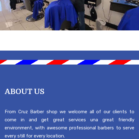
ABOUT US
From Cruz Barber shop we welcome all of our clients to
come in and get great services una great friendly
environment, with awesome professional barbers to serve
every still for every location.