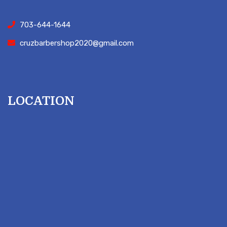
703-644-1644
cruzbarbershop2020@gmail.com
LOCATION