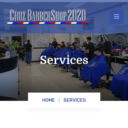
Services
HOME
SERVICES