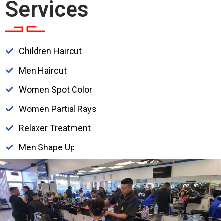
Services
Children Haircut
Men Haircut
Women Spot Color
Women Partial Rays
Relaxer Treatment
Men Shape Up