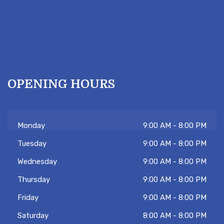
OPENING HOURS
Monday
9:00 AM - 8:00 PM
Tuesday
9:00 AM - 8:00 PM
Wednesday
9:00 AM - 8:00 PM
Hi there 👋! Have any questions? Let me
know. Tambien hablo español!
Thursday
9:00 AM - 8:00 PM
Friday
9:00 AM - 8:00 PM
Saturday
8:00 AM - 8:00 PM