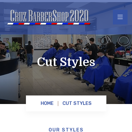
Cut Styles
HOME
CUT STYLES
OUR STYLES