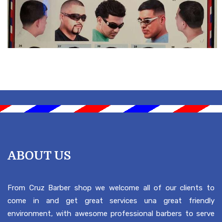
ABOUT US
From Cruz Barber shop we welcome all of our clients to
come in and get great services una great friendly
environment, with awesome professional barbers to serve