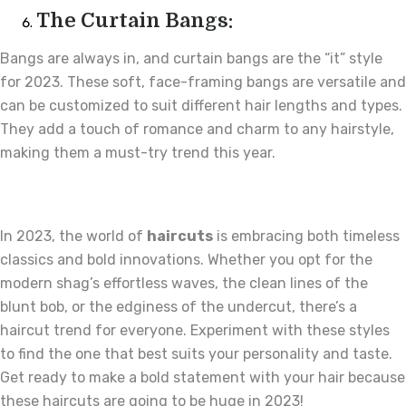
The Curtain Bangs:
Bangs are always in, and curtain bangs are the “it” style
for 2023. These soft, face-framing bangs are versatile and
can be customized to suit different hair lengths and types.
They add a touch of romance and charm to any hairstyle,
making them a must-try trend this year.
In 2023, the world of
haircuts
is embracing both timeless
classics and bold innovations. Whether you opt for the
modern shag’s effortless waves, the clean lines of the
blunt bob, or the edginess of the undercut, there’s a
haircut trend for everyone. Experiment with these styles
to find the one that best suits your personality and taste.
Get ready to make a bold statement with your hair because
these haircuts are going to be huge in 2023!