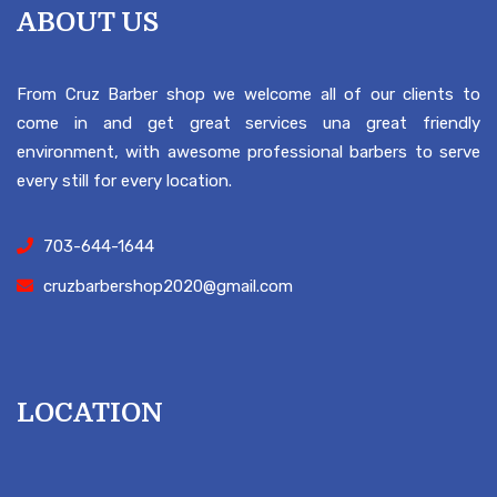
ABOUT US
From Cruz Barber shop we welcome all of our clients to
come in and get great services una great friendly
environment, with awesome professional barbers to serve
every still for every location.
703-644-1644
cruzbarbershop2020@gmail.com
LOCATION