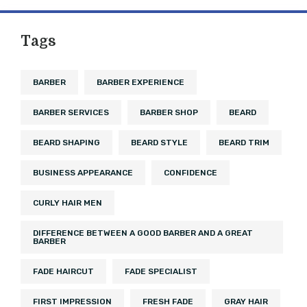
Tags
BARBER
BARBER EXPERIENCE
BARBER SERVICES
BARBER SHOP
BEARD
BEARD SHAPING
BEARD STYLE
BEARD TRIM
BUSINESS APPEARANCE
CONFIDENCE
CURLY HAIR MEN
DIFFERENCE BETWEEN A GOOD BARBER AND A GREAT
BARBER
FADE HAIRCUT
FADE SPECIALIST
FIRST IMPRESSION
FRESH FADE
GRAY HAIR