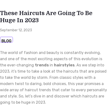
These Haircuts Are Going To Be
Huge In 2023
September 12, 2023
BLOG
The world of fashion and beauty is constantly evolving,
and one of the most exciting aspects of this evolution is
the ever-changing
trends
in
hairstyles
. As we step into
2023, it’s time to take a look at the haircuts that are poised
to take the world by storm. From classic styles with a
modern twist to daring, bold choices, this year promises a
wide array of haircut trends that cater to every personality
and style. So, let’s dive in and discover which haircuts are
going to be huge in 2023.