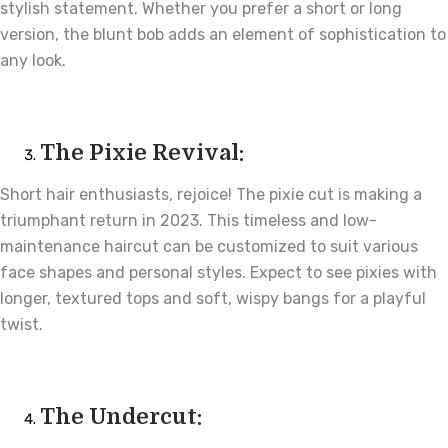
stylish statement. Whether you prefer a short or long
version, the blunt bob adds an element of sophistication to
any look.
The Pixie Revival:
Short hair enthusiasts, rejoice! The pixie cut is making a
triumphant return in 2023. This timeless and low-
maintenance haircut can be customized to suit various
face shapes and personal styles. Expect to see pixies with
longer, textured tops and soft, wispy bangs for a playful
twist.
The Undercut: