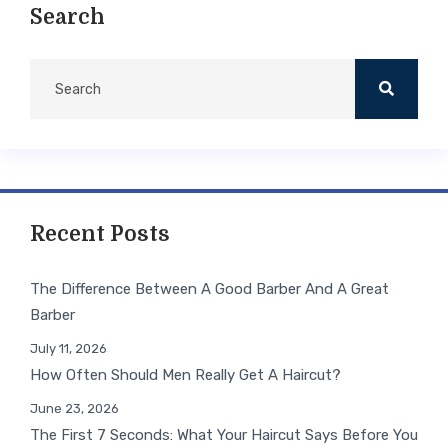
Search
Recent Posts
The Difference Between A Good Barber And A Great
Barber
July 11, 2026
How Often Should Men Really Get A Haircut?
June 23, 2026
The First 7 Seconds: What Your Haircut Says Before You