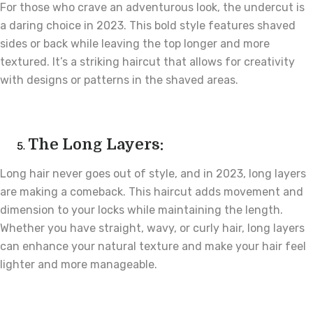
For those who crave an adventurous look, the undercut is
a daring choice in 2023. This bold style features shaved
sides or back while leaving the top longer and more
textured. It’s a striking haircut that allows for creativity
with designs or patterns in the shaved areas.
The Long Layers:
Long hair never goes out of style, and in 2023, long layers
are making a comeback. This haircut adds movement and
dimension to your locks while maintaining the length.
Whether you have straight, wavy, or curly hair, long layers
can enhance your natural texture and make your hair feel
lighter and more manageable.