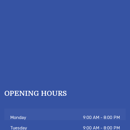
OPENING HOURS
Monday
9:00 AM - 8:00 PM
Tuesday
9:00 AM - 8:00 PM