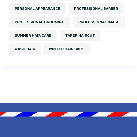
PERSONAL APPEARANCE
PROFESSIONAL BARBER
PROFESSIONAL GROOMING
PROFESSIONAL IMAGE
SUMMER HAIR CARE
TAPER HAIRCUT
WASH HAIR
WINTER HAIR CARE