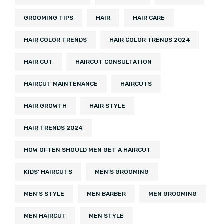
GROOMING TIPS
HAIR
HAIR CARE
HAIR COLOR TRENDS
HAIR COLOR TRENDS 2024
HAIR CUT
HAIRCUT CONSULTATION
HAIRCUT MAINTENANCE
HAIRCUTS
HAIR GROWTH
HAIR STYLE
HAIR TRENDS 2024
HOW OFTEN SHOULD MEN GET A HAIRCUT
KIDS' HAIRCUTS
MEN'S GROOMING
MEN'S STYLE
MEN BARBER
MEN GROOMING
MEN HAIRCUT
MEN STYLE