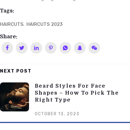
Tags:
HAIRCUTS
HAIRCUTS 2023
Share:
NEXT POST
Post
Beard Styles For Face
Navigation
Shapes – How To Pick The
Right Type
OCTOBER 13, 2023