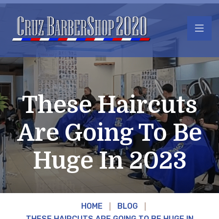
These Haircuts
Are Going To Be
Huge In 2023
HOME
BLOG
THESE HAIRCUTS ARE GOING TO BE HUGE IN