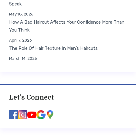
Speak
May 18, 2026
How A Bad Haircut Affects Your Confidence More Than
You Think
April 7, 2026
The Role Of Hair Texture In Men’s Haircuts
March 14, 2026
Let’s Connect