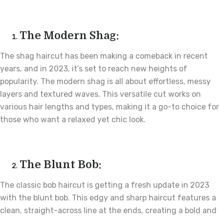
The Modern Shag:
The shag haircut has been making a comeback in recent
years, and in 2023, it’s set to reach new heights of
popularity. The modern shag is all about effortless, messy
layers and textured waves. This versatile cut works on
various hair lengths and types, making it a go-to choice for
those who want a relaxed yet chic look.
The Blunt Bob:
The classic bob haircut is getting a fresh update in 2023
with the blunt bob. This edgy and sharp haircut features a
clean, straight-across line at the ends, creating a bold and