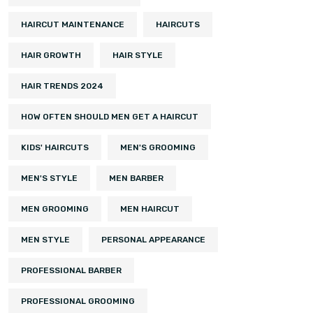
HAIRCUT MAINTENANCE
HAIRCUTS
HAIR GROWTH
HAIR STYLE
HAIR TRENDS 2024
HOW OFTEN SHOULD MEN GET A HAIRCUT
KIDS' HAIRCUTS
MEN'S GROOMING
MEN'S STYLE
MEN BARBER
MEN GROOMING
MEN HAIRCUT
MEN STYLE
PERSONAL APPEARANCE
PROFESSIONAL BARBER
PROFESSIONAL GROOMING