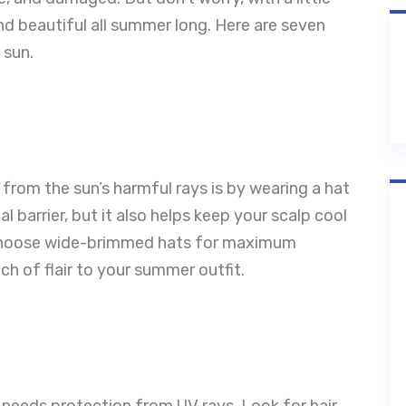
nd beautiful all summer long. Here are seven
 sun.
 from the sun’s harmful rays is by wearing a hat
l barrier, but it also helps keep your scalp cool
. Choose wide-brimmed hats for maximum
h of flair to your summer outfit.
r needs protection from UV rays. Look for hair