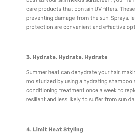
care products that contain UV filters. These
preventing damage from the sun. Sprays, le
protection are convenient and effective opt
3. Hydrate, Hydrate, Hydrate
Summer heat can dehydrate your hair, makin
moisturized by using a hydrating shampoo a
conditioning treatment once a week to reple
resilient and less likely to suffer from sun 
4. Limit Heat Styling