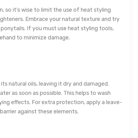
, so it’s wise to limit the use of heat styling
raighteners. Embrace your natural texture and try
 ponytails. If you must use heat styling tools,
rehand to minimize damage.
 its natural oils, leaving it dry and damaged.
ater as soon as possible. This helps to wash
ying effects. For extra protection, apply a leave-
barrier against these elements.