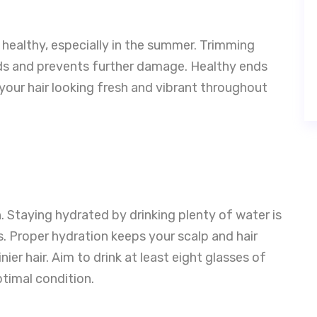
r healthy, especially in the summer. Trimming
ends and prevents further damage. Healthy ends
your hair looking fresh and vibrant throughout
th. Staying hydrated by drinking plenty of water is
s. Proper hydration keeps your scalp and hair
ier hair. Aim to drink at least eight glasses of
ptimal condition.