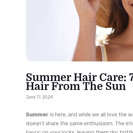
Summer Hair Care: 7
Hair From The Sun
June 17, 2024
Summer
is here, and while we all love the
doesn’t share the same enthusiasm. The inte
havoc on your locks, leaving them dry, brittl