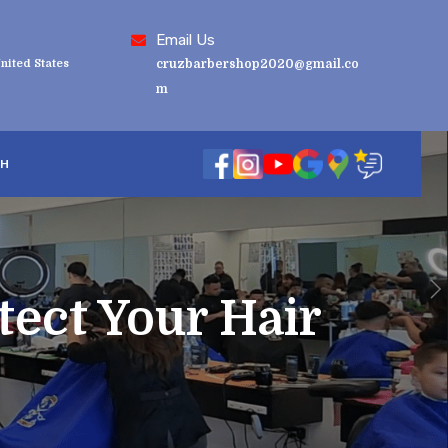
Email Us
nited States
cruzbarbershop2020@gmail.co
m
SH
tect Your Hair