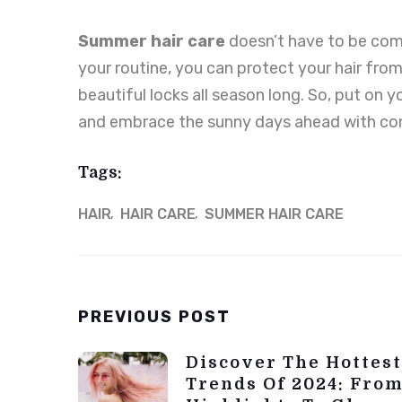
Summer
hair
care
doesn’t have to be comp
your routine, you can protect your hair from
beautiful locks all season long. So, put on y
and embrace the sunny days ahead with co
Tags:
HAIR
HAIR CARE
SUMMER HAIR CARE
Post
PREVIOUS POST
Navigation
Discover The Hottest
Trends Of 2024: From