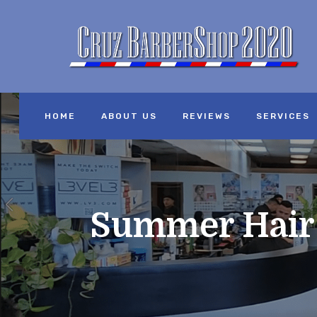
HOME
ABOUT US
REVIEWS
SERVICES
Summer Hair C