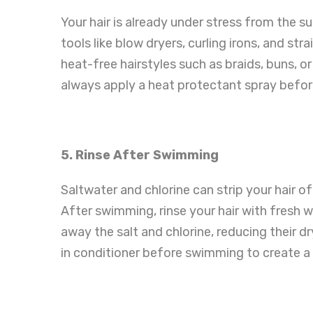
Your hair is already under stress from the sun
tools like blow dryers, curling irons, and st
heat-free hairstyles such as braids, buns, or
always apply a heat protectant spray befo
5. Rinse After Swimming
Saltwater and chlorine can strip your hair of
After swimming, rinse your hair with fresh w
away the salt and chlorine, reducing their dr
in conditioner before swimming to create a 