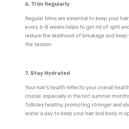
6. Trim Regularly
Regular trims are essential to keep your hai
every 6-8 weeks helps to get rid of split 
reduce the likelihood of breakage and keep 
the season.
7. Stay Hydrated
Your hair’s health reflects your overall heal
crucial, especially in the hot summer month
follicles healthy, promoting stronger and shin
water a day to keep your hair and body in o