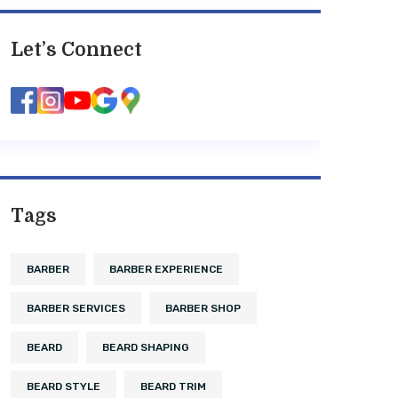
Let’s Connect
Tags
BARBER
BARBER EXPERIENCE
BARBER SERVICES
BARBER SHOP
BEARD
BEARD SHAPING
BEARD STYLE
BEARD TRIM