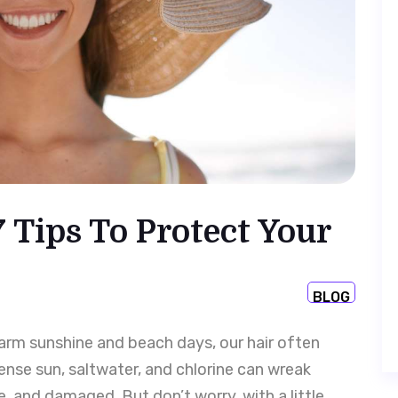
 Tips To Protect Your
BLOG
 warm sunshine and beach days, our hair often
nse sun, saltwater, and chlorine can wreak
e, and damaged. But don’t worry, with a little