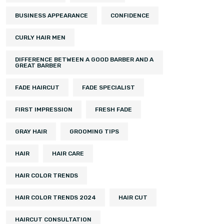
BUSINESS APPEARANCE
CONFIDENCE
CURLY HAIR MEN
DIFFERENCE BETWEEN A GOOD BARBER AND A
GREAT BARBER
FADE HAIRCUT
FADE SPECIALIST
FIRST IMPRESSION
FRESH FADE
GRAY HAIR
GROOMING TIPS
HAIR
HAIR CARE
HAIR COLOR TRENDS
HAIR COLOR TRENDS 2024
HAIR CUT
HAIRCUT CONSULTATION