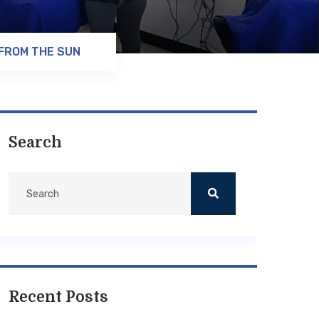
 FROM THE SUN
Search
Recent Posts