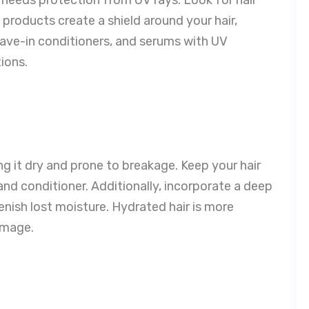
 products create a shield around your hair,
ave-in conditioners, and serums with UV
ions.
g it dry and prone to breakage. Keep your hair
nd conditioner. Additionally, incorporate a deep
nish lost moisture. Hydrated hair is more
damage.