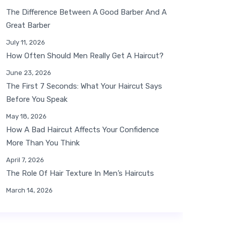
The Difference Between A Good Barber And A
Great Barber
July 11, 2026
How Often Should Men Really Get A Haircut?
June 23, 2026
The First 7 Seconds: What Your Haircut Says
Before You Speak
May 18, 2026
How A Bad Haircut Affects Your Confidence
More Than You Think
April 7, 2026
The Role Of Hair Texture In Men’s Haircuts
March 14, 2026