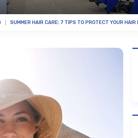
G
SUMMER HAIR CARE: 7 TIPS TO PROTECT YOUR HAIR