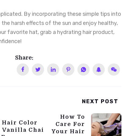
licated. By incorporating these simple tips into
 the harsh effects of the sun and enjoy healthy,
our favorite hat, grab a hydrating hair product,
nfidence!
Share:
NEXT POST
How To
 Hair Color
Care For
 Vanilla Chai
Your Hair