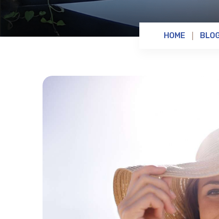
HOME
BLO