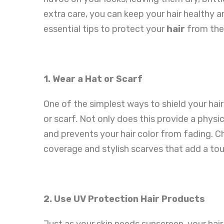
extra care, you can keep your hair healthy a
essential tips to protect your
hair
from the
1. Wear a Hat or Scarf
One of the simplest ways to shield your hair
or scarf. Not only does this provide a physica
and prevents your hair color from fading
coverage and stylish scarves that add a touc
2. Use UV Protection Hair Products
Just as your skin needs sunscreen, your hai