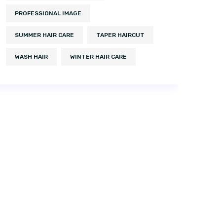
PROFESSIONAL IMAGE
SUMMER HAIR CARE
TAPER HAIRCUT
WASH HAIR
WINTER HAIR CARE