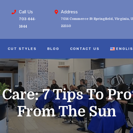
Call Us
Address
703-644-
7014 Commerce St Springfield, Virginia, U
22150
1644
CUT STYLES
BLOG
CONTACT US
ENGLI
are: 7 Tips To Pro
From The Sun