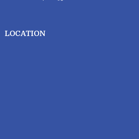
LOCATION