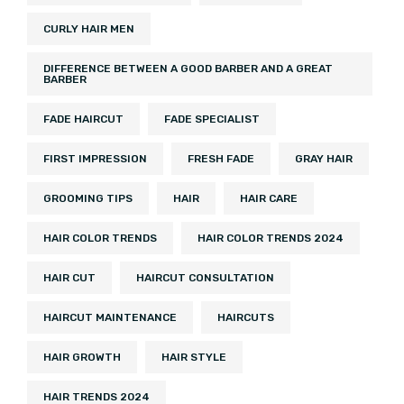
CURLY HAIR MEN
DIFFERENCE BETWEEN A GOOD BARBER AND A GREAT
BARBER
FADE HAIRCUT
FADE SPECIALIST
FIRST IMPRESSION
FRESH FADE
GRAY HAIR
GROOMING TIPS
HAIR
HAIR CARE
HAIR COLOR TRENDS
HAIR COLOR TRENDS 2024
HAIR CUT
HAIRCUT CONSULTATION
HAIRCUT MAINTENANCE
HAIRCUTS
HAIR GROWTH
HAIR STYLE
HAIR TRENDS 2024