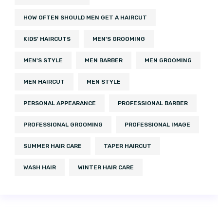
HOW OFTEN SHOULD MEN GET A HAIRCUT
KIDS' HAIRCUTS
MEN'S GROOMING
MEN'S STYLE
MEN BARBER
MEN GROOMING
MEN HAIRCUT
MEN STYLE
PERSONAL APPEARANCE
PROFESSIONAL BARBER
PROFESSIONAL GROOMING
PROFESSIONAL IMAGE
SUMMER HAIR CARE
TAPER HAIRCUT
WASH HAIR
WINTER HAIR CARE