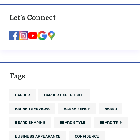
Let’s Connect
Tags
BARBER
BARBER EXPERIENCE
BARBER SERVICES
BARBER SHOP
BEARD
BEARD SHAPING
BEARD STYLE
BEARD TRIM
BUSINESS APPEARANCE
CONFIDENCE