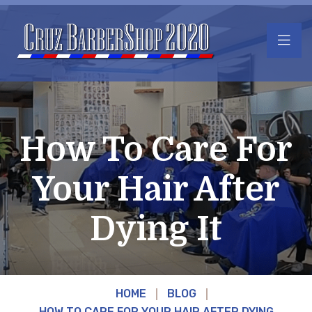
How To Care For
Your Hair After
Dying It
HOME
BLOG
HOW TO CARE FOR YOUR HAIR AFTER DYING