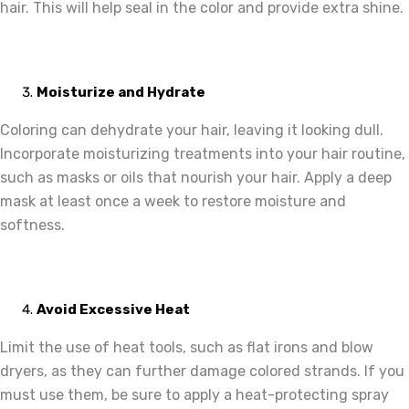
hair. This will help seal in the color and provide extra shine.
Moisturize and Hydrate
Coloring can dehydrate your hair, leaving it looking dull.
Incorporate moisturizing treatments into your hair routine,
such as masks or oils that nourish your hair. Apply a deep
mask at least once a week to restore moisture and
softness.
Avoid Excessive Heat
Limit the use of heat tools, such as flat irons and blow
dryers, as they can further damage colored strands. If you
must use them, be sure to apply a heat-protecting spray