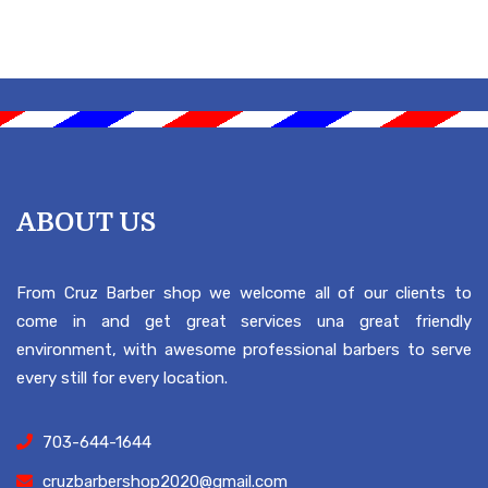
ABOUT US
From Cruz Barber shop we welcome all of our clients to
come in and get great services una great friendly
environment, with awesome professional barbers to serve
every still for every location.
703-644-1644
cruzbarbershop2020@gmail.com