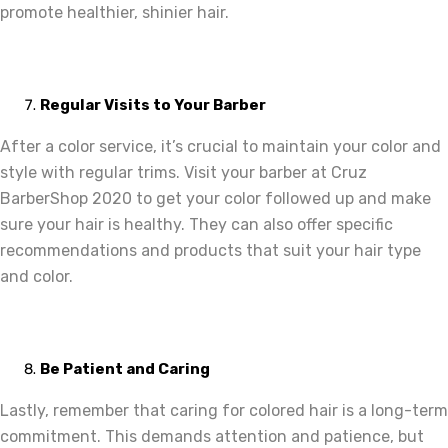
promote healthier, shinier hair.
Regular Visits to Your Barber
After a color service, it’s crucial to maintain your color and
style with regular trims. Visit your barber at Cruz
BarberShop 2020 to get your color followed up and make
sure your hair is healthy. They can also offer specific
recommendations and products that suit your hair type
and color.
Be Patient and Caring
Lastly, remember that caring for colored hair is a long-term
commitment. This demands attention and patience, but