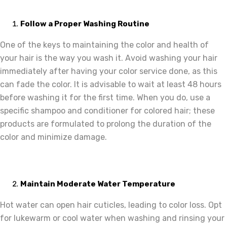
Follow a Proper Washing Routine
One of the keys to maintaining the color and health of
your hair is the way you wash it. Avoid washing your hair
immediately after having your color service done, as this
can fade the color. It is advisable to wait at least 48 hours
before washing it for the first time. When you do, use a
specific shampoo and conditioner for colored hair; these
products are formulated to prolong the duration of the
color and minimize damage.
Maintain Moderate Water Temperature
Hot water can open hair cuticles, leading to color loss. Opt
for lukewarm or cool water when washing and rinsing your