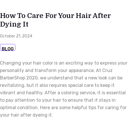
How To Care For Your Hair After
Dying It
October 21, 2024
BLOG
Changing your hair color is an exciting way to express your
personality and transform your appearance. At Cruz
BarberShop 2020, we understand that a new look can be
revitalizing, but it also requires special care to keep it
vibrant and healthy. After a coloring service, it is essential
to pay attention to your hair to ensure that it stays in
optimal condition. Here are some helpful tips for caring for
your hair after dyeing it.