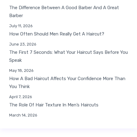
The Difference Between A Good Barber And A Great
Barber
July 11, 2026
How Often Should Men Really Get A Haircut?
June 23, 2026
The First 7 Seconds: What Your Haircut Says Before You
Speak
May 18, 2026
How A Bad Haircut Affects Your Confidence More Than
You Think
April 7, 2026
The Role Of Hair Texture In Men’s Haircuts
March 14, 2026