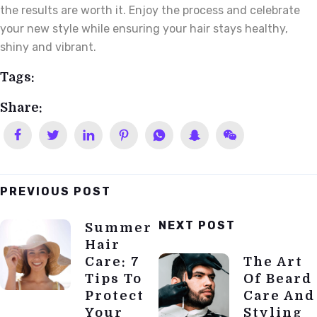
the results are worth it. Enjoy the process and celebrate
your new style while ensuring your hair stays healthy,
shiny and vibrant.
Tags:
Share:
PREVIOUS POST
Post
NEXT POST
Summer
Navigation
Hair
Care: 7
The Art
Tips To
Of Beard
Protect
Care And
Your
Styling