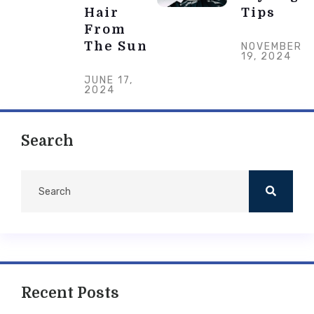
Hair
Tips
From
The Sun
NOVEMBER
19, 2024
JUNE 17,
2024
Search
Recent Posts