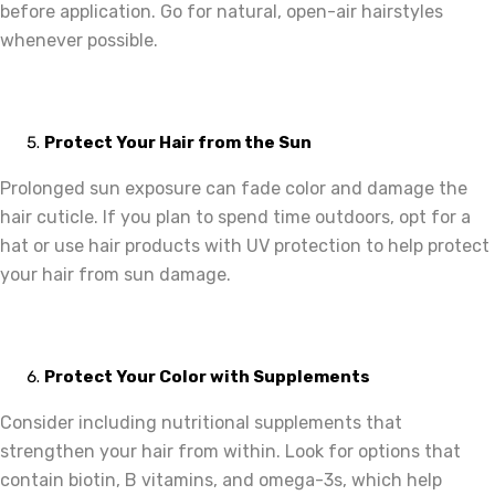
before application. Go for natural, open-air hairstyles
whenever possible.
Protect Your Hair from the Sun
Prolonged sun exposure can fade color and damage the
hair cuticle. If you plan to spend time outdoors, opt for a
hat or use hair products with UV protection to help protect
your hair from sun damage.
Protect Your Color with Supplements
Consider including nutritional supplements that
strengthen your hair from within. Look for options that
contain biotin, B vitamins, and omega-3s, which help