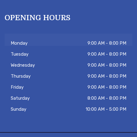
OPENING HOURS
Monday
9:00 AM - 8:00 PM
Tuesday
9:00 AM - 8:00 PM
Hi there 👋! Have any questions? Let me
know. Tambien hablo español!
Wednesday
9:00 AM - 8:00 PM
Thursday
9:00 AM - 8:00 PM
Friday
9:00 AM - 8:00 PM
Saturday
8:00 AM - 8:00 PM
Sunday
10:00 AM - 5:00 PM