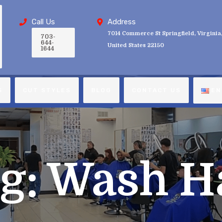
Call Us
Address
7014 Commerce St Springfield, Virginia
703-
644-
United States 22150
1644
S
CUT STYLES
BLOG
CONTACT US
EN
g:
Wash H