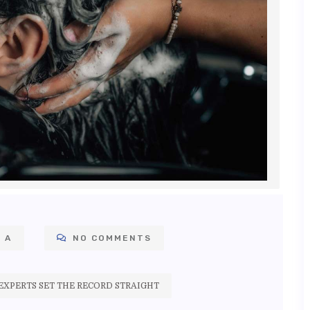
 A
NO COMMENTS
XPERTS SET THE RECORD STRAIGHT