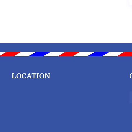
LOCATION