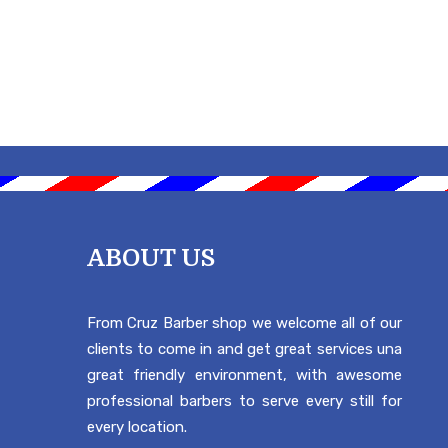
ABOUT US
From Cruz Barber shop we welcome all of our
clients to come in and get great services una
great friendly environment, with awesome
professional barbers to serve every still for
every location.