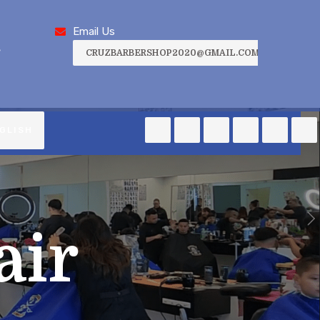
Email Us
,
CRUZBARBERSHOP2020@GMAIL.COM
GLISH
air