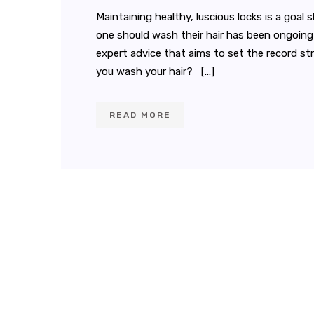
Maintaining healthy, luscious locks is a goa
one should wash their hair has been ongoing fo
expert advice that aims to set the record s
you wash your hair? […]
READ MORE