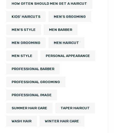
HOW OFTEN SHOULD MEN GET A HAIRCUT
KIDS' HAIRCUTS
MEN'S GROOMING
MEN'S STYLE
MEN BARBER
MEN GROOMING
MEN HAIRCUT
MEN STYLE
PERSONAL APPEARANCE
PROFESSIONAL BARBER
PROFESSIONAL GROOMING
PROFESSIONAL IMAGE
SUMMER HAIR CARE
TAPER HAIRCUT
WASH HAIR
WINTER HAIR CARE