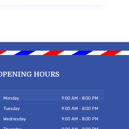
OPENING HOURS
Monday
9:00 AM - 8:00 PM
Tuesday
9:00 AM - 8:00 PM
Wednesday
9:00 AM - 8:00 PM