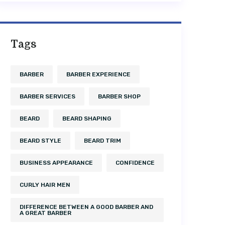
Tags
BARBER
BARBER EXPERIENCE
BARBER SERVICES
BARBER SHOP
BEARD
BEARD SHAPING
BEARD STYLE
BEARD TRIM
BUSINESS APPEARANCE
CONFIDENCE
CURLY HAIR MEN
DIFFERENCE BETWEEN A GOOD BARBER AND
A GREAT BARBER