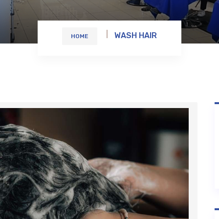
WASH HAIR
HOME