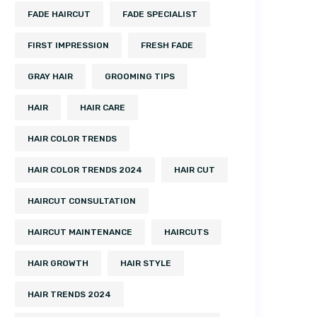
FADE HAIRCUT
FADE SPECIALIST
FIRST IMPRESSION
FRESH FADE
GRAY HAIR
GROOMING TIPS
HAIR
HAIR CARE
HAIR COLOR TRENDS
HAIR COLOR TRENDS 2024
HAIR CUT
HAIRCUT CONSULTATION
HAIRCUT MAINTENANCE
HAIRCUTS
HAIR GROWTH
HAIR STYLE
HAIR TRENDS 2024