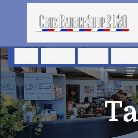
HOME
ABOUT US
REVIEWS
SERVICE
Ta