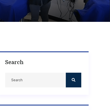
Search