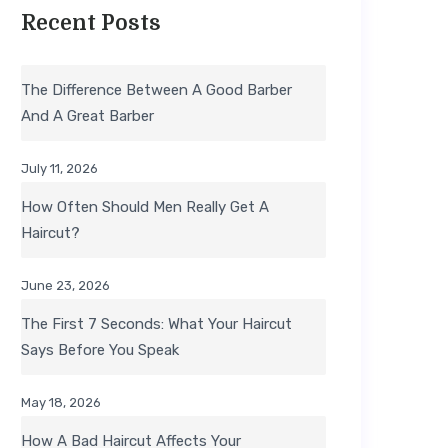
Recent Posts
The Difference Between A Good Barber
And A Great Barber
July 11, 2026
How Often Should Men Really Get A
Haircut?
June 23, 2026
The First 7 Seconds: What Your Haircut
Says Before You Speak
May 18, 2026
How A Bad Haircut Affects Your