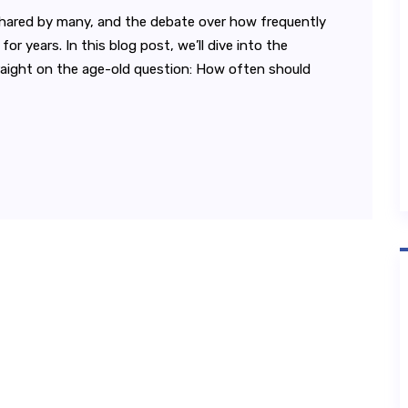
l shared by many, and the debate over how frequently
r years. In this blog post, we’ll dive into the
traight on the age-old question: How often should