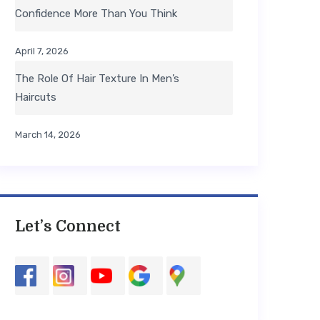
Confidence More Than You Think
April 7, 2026
The Role Of Hair Texture In Men’s
Haircuts
March 14, 2026
Let’s Connect