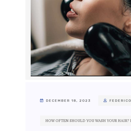
DECEMBER 18, 2023
FEDERICO
HOW OFTEN SHOULD YOU WASH YOUR HAIR? E