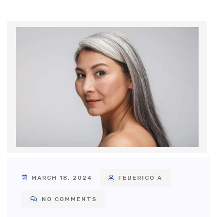
MARCH 18, 2024
FEDERICO A
NO COMMENTS