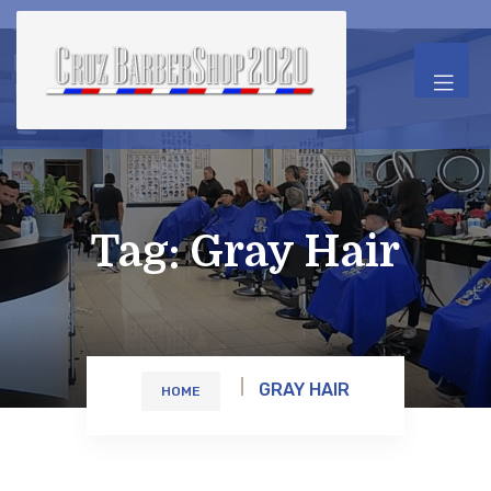
Tag:
Gray Hair
GRAY HAIR
HOME