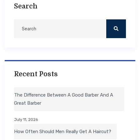
Search
Recent Posts
The Difference Between A Good Barber And A
Great Barber
July 11, 2026
How Often Should Men Really Get A Haircut?