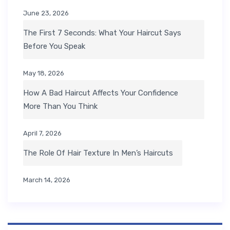
June 23, 2026
The First 7 Seconds: What Your Haircut Says
Before You Speak
May 18, 2026
How A Bad Haircut Affects Your Confidence
More Than You Think
April 7, 2026
The Role Of Hair Texture In Men’s Haircuts
March 14, 2026