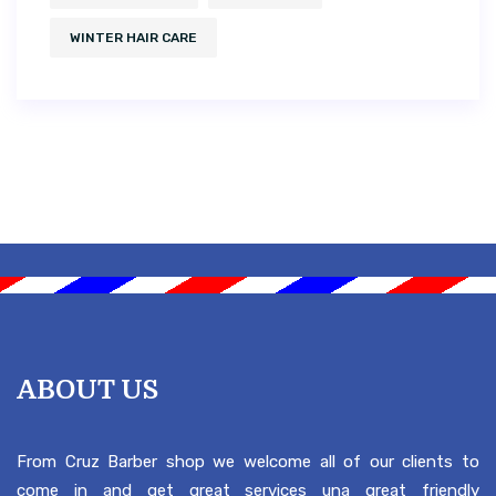
WINTER HAIR CARE
ABOUT US
From Cruz Barber shop we welcome all of our clients to
come in and get great services una great friendly