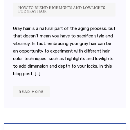
HOW TO BLEND HIGHLIGHTS AND LOWLIGHTS
FOR GRAY HAIR
Gray hair is a natural part of the aging process, but
that doesn’t mean you have to sacrifice style and
vibrancy. In fact, embracing your gray hair can be
an opportunity to experiment with different hair
color techniques, such as highlights and lowlights,
to add dimension and depth to your locks. In this
blog post, […]
READ MORE