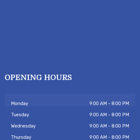
OPENING HOURS
Monday
9:00 AM - 8:00 PM
Tuesday
9:00 AM - 8:00 PM
Wednesday
9:00 AM - 8:00 PM
Thursday
9:00 AM - 8:00 PM