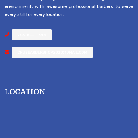
environment, with awesome professional barbers to serve
every still for every location.
703-644-1644
CRUZBARBERSHOP2020@GMAIL.COM
LOCATION