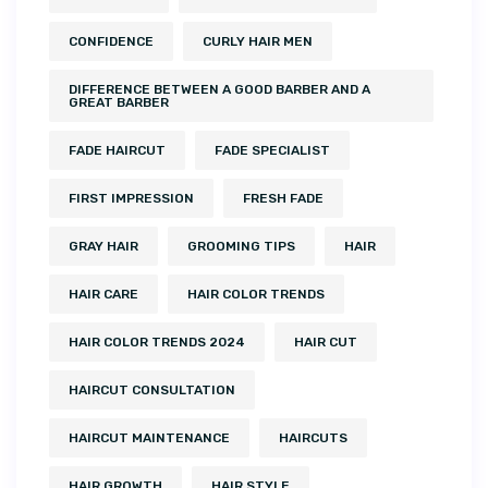
CONFIDENCE
CURLY HAIR MEN
DIFFERENCE BETWEEN A GOOD BARBER AND A
GREAT BARBER
FADE HAIRCUT
FADE SPECIALIST
FIRST IMPRESSION
FRESH FADE
GRAY HAIR
GROOMING TIPS
HAIR
HAIR CARE
HAIR COLOR TRENDS
HAIR COLOR TRENDS 2024
HAIR CUT
HAIRCUT CONSULTATION
HAIRCUT MAINTENANCE
HAIRCUTS
HAIR GROWTH
HAIR STYLE