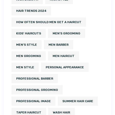
HAIR TRENDS 2024
HOW OFTEN SHOULD MEN GET A HAIRCUT
KIDS' HAIRCUTS
MEN'S GROOMING
MEN'S STYLE
MEN BARBER
MEN GROOMING
MEN HAIRCUT
MEN STYLE
PERSONAL APPEARANCE
PROFESSIONAL BARBER
PROFESSIONAL GROOMING
PROFESSIONAL IMAGE
SUMMER HAIR CARE
TAPER HAIRCUT
WASH HAIR