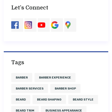
Let’s Connect
Tags
BARBER
BARBER EXPERIENCE
BARBER SERVICES
BARBER SHOP
BEARD
BEARD SHAPING
BEARD STYLE
BEARD TRIM
BUSINESS APPEARANCE