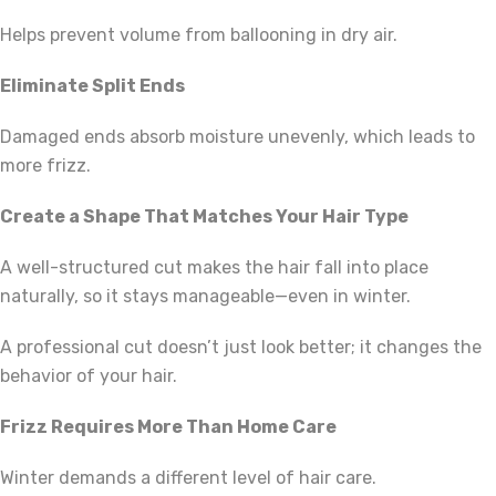
Helps prevent volume from ballooning in dry air.
Eliminate Split Ends
Damaged ends absorb moisture unevenly, which leads to
more frizz.
Create a Shape That Matches Your Hair Type
A well-structured cut makes the hair fall into place
naturally, so it stays manageable—even in winter.
A professional cut doesn’t just look better; it changes the
behavior of your hair.
Frizz Requires More Than Home Care
Winter demands a different level of hair care.