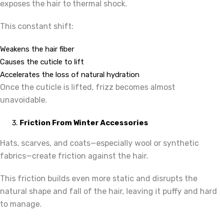
exposes the hair to thermal shock.
This constant shift:
Weakens the hair fiber
Causes the cuticle to lift
Accelerates the loss of natural hydration
Once the cuticle is lifted, frizz becomes almost
unavoidable.
Friction From Winter Accessories
Hats, scarves, and coats—especially wool or synthetic
fabrics—create friction against the hair.
This friction builds even more static and disrupts the
natural shape and fall of the hair, leaving it puffy and hard
to manage.