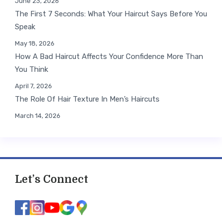
June 23, 2026
The First 7 Seconds: What Your Haircut Says Before You
Speak
May 18, 2026
How A Bad Haircut Affects Your Confidence More Than
You Think
April 7, 2026
The Role Of Hair Texture In Men’s Haircuts
March 14, 2026
Let’s Connect