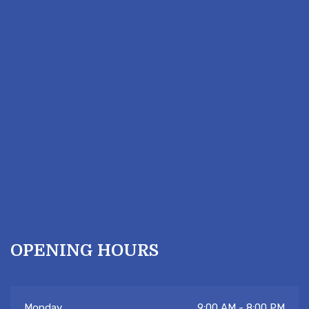
OPENING HOURS
Hi there 👋! Have any questions? Let me
Monday
9:00 AM - 8:00 PM