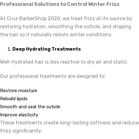
Professional Solutions to Control Winter Frizz
At Cruz BarberShop 2020,
we treat frizz at its source by
restoring hydration, smoothing the cuticle, and shaping
the hair so it naturally resists winter conditions.
Deep Hydrating Treatments
Well-hydrated hair is less reactive to dry air and static.
Our professional treatments are designed to:
Restore moisture
Rebuild lipids
Smooth and seal the cuticle
Improve elasticity
These treatments create long-lasting softness and reduce
frizz significantly.