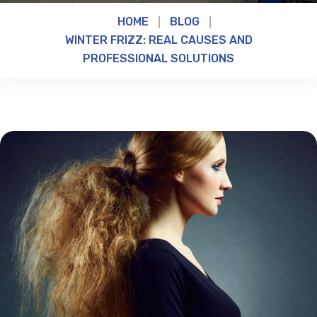
HOME
BLOG
WINTER FRIZZ: REAL CAUSES AND
PROFESSIONAL SOLUTIONS