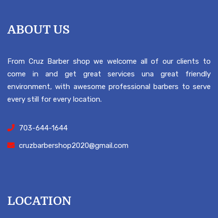
ABOUT US
From Cruz Barber shop we welcome all of our clients to
come in and get great services una great friendly
environment, with awesome professional barbers to serve
every still for every location.
703-644-1644
cruzbarbershop2020@gmail.com
LOCATION