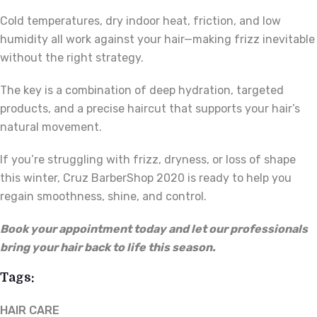
Cold temperatures, dry indoor heat, friction, and low
humidity all work against your hair—making frizz inevitable
without the right strategy.
The key is a combination of deep hydration, targeted
products, and a precise haircut that supports your hair’s
natural movement.
If you’re struggling with frizz, dryness, or loss of shape
this winter, Cruz BarberShop 2020 is ready to help you
regain smoothness, shine, and control.
Book your appointment today and let our professionals
bring your hair back to life this season.
Tags:
HAIR CARE