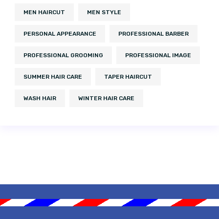
MEN HAIRCUT
MEN STYLE
PERSONAL APPEARANCE
PROFESSIONAL BARBER
PROFESSIONAL GROOMING
PROFESSIONAL IMAGE
SUMMER HAIR CARE
TAPER HAIRCUT
WASH HAIR
WINTER HAIR CARE