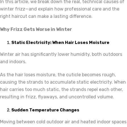
In this article, we break down the real, technical causes of
winter frizz—and explain how professional care and the
right haircut can make a lasting difference.
Why Frizz Gets Worse in Winter
Static Electricity: When Hair Loses Moisture
Winter air has significantly lower humidity, both outdoors
and indoors.
As the hair loses moisture, the cuticle becomes rough,
causing the strands to accumulate static electricity. When
hair carries too much static, the strands repel each other,
resulting in frizz, flyaways, and uncontrolled volume.
Sudden Temperature Changes
Moving between cold outdoor air and heated indoor spaces