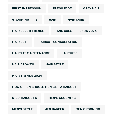
FIRST IMPRESSION
FRESH FADE
GRAY HAIR
GROOMING TIPS
HAIR
HAIR CARE
HAIR COLOR TRENDS
HAIR COLOR TRENDS 2024
HAIR CUT
HAIRCUT CONSULTATION
HAIRCUT MAINTENANCE
HAIRCUTS
HAIR GROWTH
HAIR STYLE
HAIR TRENDS 2024
HOW OFTEN SHOULD MEN GET A HAIRCUT
KIDS' HAIRCUTS
MEN'S GROOMING
MEN'S STYLE
MEN BARBER
MEN GROOMING