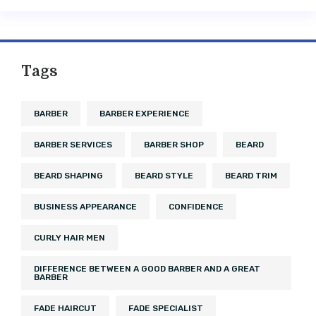
Tags
BARBER
BARBER EXPERIENCE
BARBER SERVICES
BARBER SHOP
BEARD
BEARD SHAPING
BEARD STYLE
BEARD TRIM
BUSINESS APPEARANCE
CONFIDENCE
CURLY HAIR MEN
DIFFERENCE BETWEEN A GOOD BARBER AND A GREAT
BARBER
FADE HAIRCUT
FADE SPECIALIST