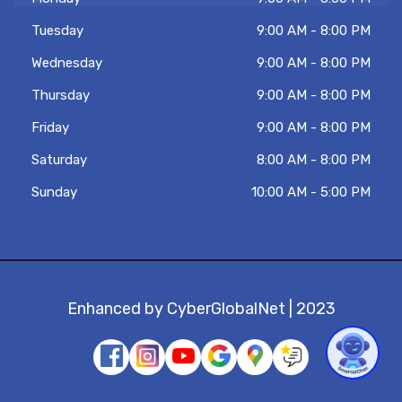
know. Tambien hablo español!
Tuesday
9:00 AM - 8:00 PM
Wednesday
9:00 AM - 8:00 PM
Thursday
9:00 AM - 8:00 PM
Friday
9:00 AM - 8:00 PM
Saturday
8:00 AM - 8:00 PM
Sunday
10:00 AM - 5:00 PM
Enhanced by
CyberGlobalNet
| 2023
1