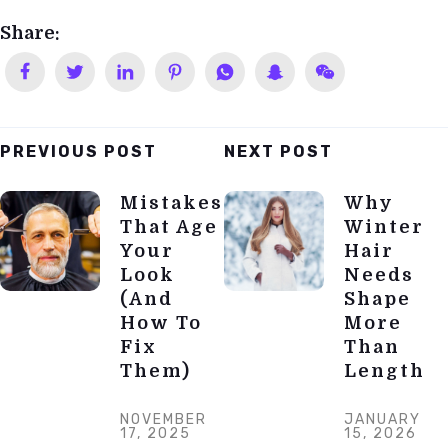
Share:
PREVIOUS POST
NEXT POST
Post
Mistakes
Why
Navigation
That Age
Winter
Your
Hair
Look
Needs
(and
Shape
How To
More
Fix
Than
Them)
Length
NOVEMBER
JANUARY
17, 2025
15, 2026