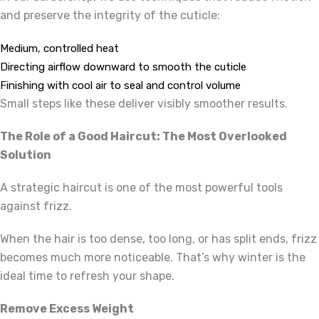
and preserve the integrity of the cuticle:
Medium, controlled heat
Directing airflow downward to smooth the cuticle
Finishing with cool air to seal and control volume
Small steps like these deliver visibly smoother results.
The Role of a Good Haircut: The Most Overlooked
Solution
A strategic haircut is one of the most powerful tools
against frizz.
When the hair is too dense, too long, or has split ends, frizz
becomes much more noticeable. That’s why winter is the
ideal time to refresh your shape.
Remove Excess Weight