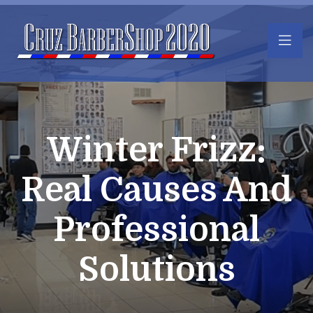
Winter Frizz:
Real Causes And
Professional
Solutions