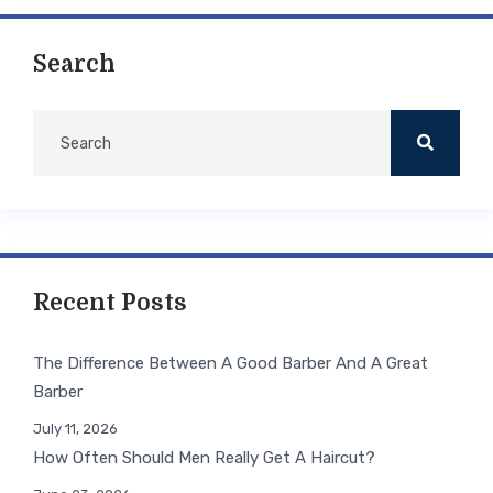
Search
Recent Posts
The Difference Between A Good Barber And A Great
Barber
July 11, 2026
How Often Should Men Really Get A Haircut?