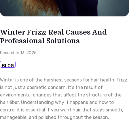
Winter Frizz: Real Causes And
Professional Solutions
December 13, 2025
BLOG
Winter is one of the harshest seasons for hair health. Frizz
is not just a cosmetic concern; it’s the result of
environmental changes that affect the structure of the
hair fiber. Understanding why it happens and how to
control it is essential if you want hair that stays smooth,
manageable, and polished throughout the season.