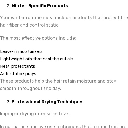
Winter-Specific Products
Your winter routine must include products that protect the
hair fiber and control static.
The most effective options include:
Leave-in moisturizers
Lightweight oils that seal the cuticle
Heat protectants
Anti-static sprays
These products help the hair retain moisture and stay
smooth throughout the day.
Professional Drying Techniques
Improper drying intensifies frizz.
In our barbershop, we use techniques that reduce friction