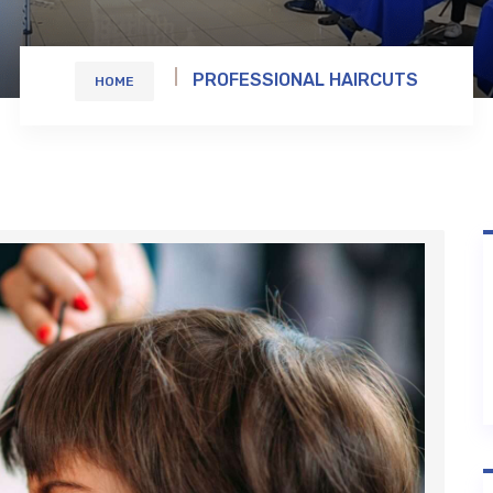
PROFESSIONAL HAIRCUTS
HOME