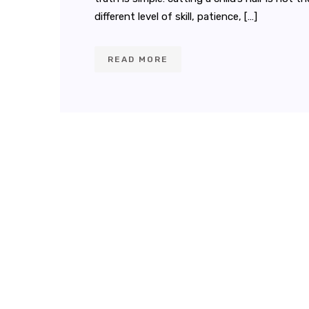
different level of skill, patience, […]
READ MORE