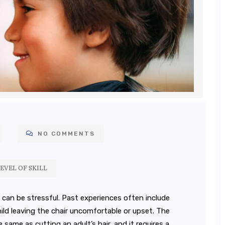
NO COMMENTS
EVEL OF SKILL
t can be stressful. Past experiences often include
ild leaving the chair uncomfortable or upset. The
he same as cutting an adult’s hair, and it requires a