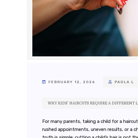
FEBRUARY 12, 2026
PAOLA L
WHY KIDS’ HAIRCUTS REQUIRE A DIFFERENT L
For many parents, taking a child for a haircu
rushed appointments, uneven results, or a ch
truth is simple: cutting a child’s hair is not t