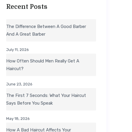
Recent Posts
The Difference Between A Good Barber
And A Great Barber
July 11, 2026
How Often Should Men Really Get A
Haircut?
June 23, 2026
The First 7 Seconds: What Your Haircut
Says Before You Speak
May 18, 2026
How A Bad Haircut Affects Your