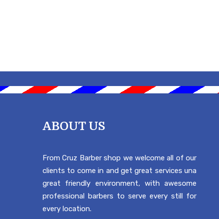
ABOUT US
From Cruz Barber shop we welcome all of our
clients to come in and get great services una
great friendly environment, with awesome
professional barbers to serve every still for
every location.