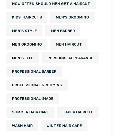
HOW OFTEN SHOULD MEN GET A HAIRCUT
KIDS' HAIRCUTS
MEN'S GROOMING
MEN'S STYLE
MEN BARBER
MEN GROOMING
MEN HAIRCUT
MEN STYLE
PERSONAL APPEARANCE
PROFESSIONAL BARBER
PROFESSIONAL GROOMING
PROFESSIONAL IMAGE
SUMMER HAIR CARE
TAPER HAIRCUT
WASH HAIR
WINTER HAIR CARE