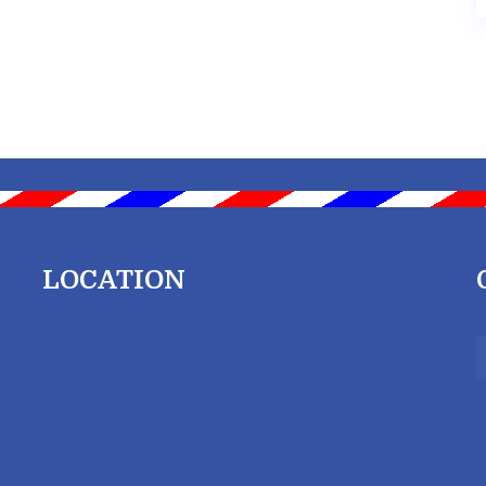
LOCATION