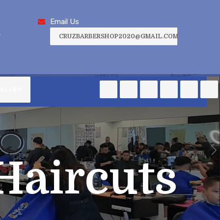
Email Us
,
CRUZBARBERSHOP2020@GMAIL.COM
GLISH
Haircuts