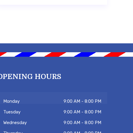
OPENING HOURS
Monday
9:00 AM - 8:00 PM
Tuesday
9:00 AM - 8:00 PM
Wednesday
9:00 AM - 8:00 PM