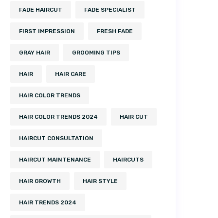
FADE HAIRCUT
FADE SPECIALIST
FIRST IMPRESSION
FRESH FADE
GRAY HAIR
GROOMING TIPS
HAIR
HAIR CARE
HAIR COLOR TRENDS
HAIR COLOR TRENDS 2024
HAIR CUT
HAIRCUT CONSULTATION
HAIRCUT MAINTENANCE
HAIRCUTS
HAIR GROWTH
HAIR STYLE
HAIR TRENDS 2024