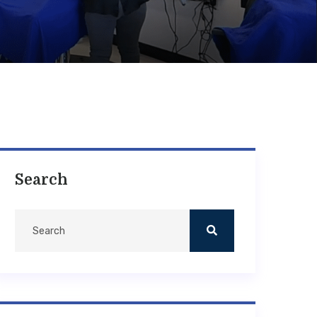
Search