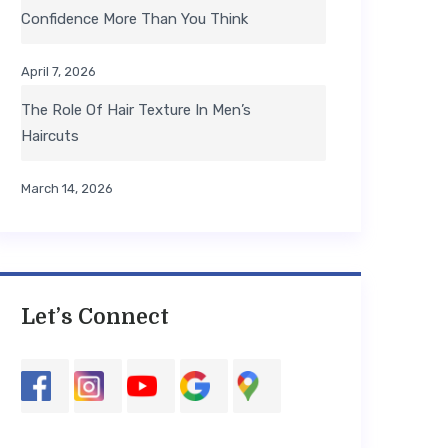
Confidence More Than You Think
April 7, 2026
The Role Of Hair Texture In Men’s
Haircuts
March 14, 2026
Let’s Connect