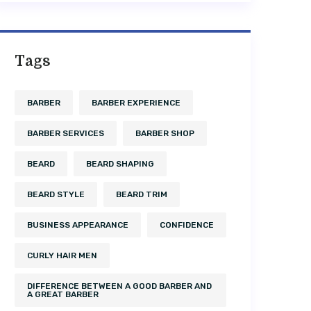
Tags
BARBER
BARBER EXPERIENCE
BARBER SERVICES
BARBER SHOP
BEARD
BEARD SHAPING
BEARD STYLE
BEARD TRIM
BUSINESS APPEARANCE
CONFIDENCE
CURLY HAIR MEN
DIFFERENCE BETWEEN A GOOD BARBER AND
A GREAT BARBER