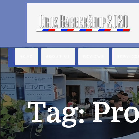
HOME
ABOUT US
REVIEWS
SERVICE
Tag:
Pro