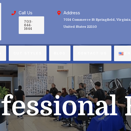
Call Us
Address
7014 Commerce St Springfield, Virginia
703-
644-
United States 22150
1644
S
CUT STYLES
BLOG
CONTACT US
EN
fessional 