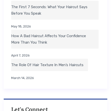
The First 7 Seconds: What Your Haircut Says
Before You Speak
May 18, 2026
How A Bad Haircut Affects Your Confidence
More Than You Think
April 7, 2026
The Role Of Hair Texture In Men’s Haircuts
March 14, 2026
Let’s Connect