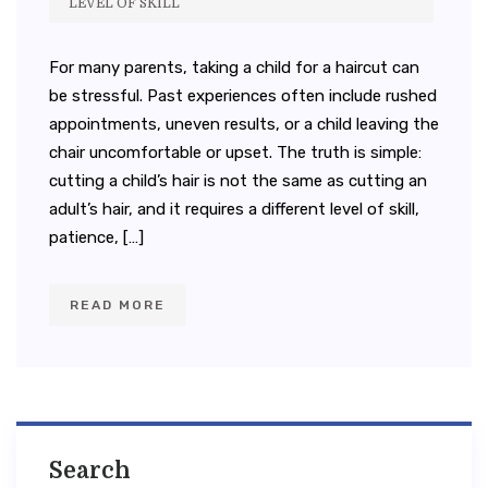
LEVEL OF SKILL
For many parents, taking a child for a haircut can
be stressful. Past experiences often include rushed
appointments, uneven results, or a child leaving the
chair uncomfortable or upset. The truth is simple:
cutting a child’s hair is not the same as cutting an
adult’s hair, and it requires a different level of skill,
patience, […]
READ MORE
Search