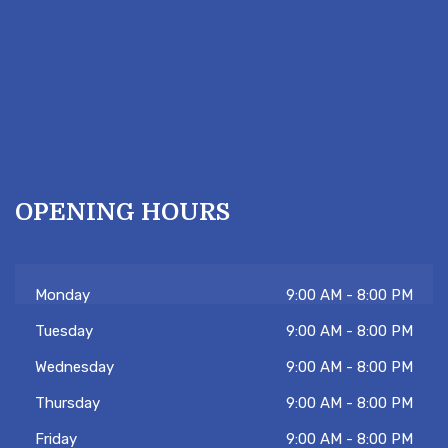
OPENING HOURS
Monday
9:00 AM - 8:00 PM
Tuesday
9:00 AM - 8:00 PM
Wednesday
9:00 AM - 8:00 PM
Thursday
9:00 AM - 8:00 PM
Friday
9:00 AM - 8:00 PM