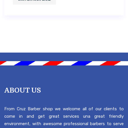
ABOUT US
From Cruz Barber shop we welcome all of our clients to
come in and get great services una great friendly
environment, with awesome professional barbers to serve