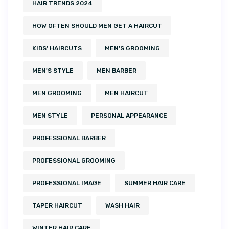
HAIR TRENDS 2024
HOW OFTEN SHOULD MEN GET A HAIRCUT
KIDS' HAIRCUTS
MEN'S GROOMING
MEN'S STYLE
MEN BARBER
MEN GROOMING
MEN HAIRCUT
MEN STYLE
PERSONAL APPEARANCE
PROFESSIONAL BARBER
PROFESSIONAL GROOMING
PROFESSIONAL IMAGE
SUMMER HAIR CARE
TAPER HAIRCUT
WASH HAIR
WINTER HAIR CARE