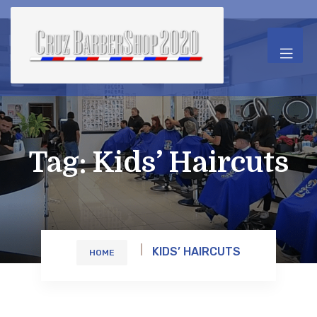
Tag:
Kids’ Haircuts
KIDS’ HAIRCUTS
HOME