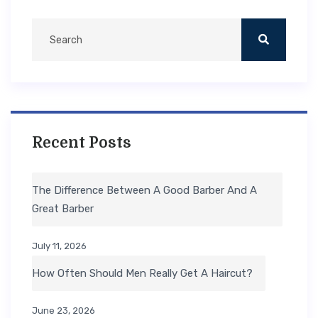
Recent Posts
The Difference Between A Good Barber And A
Great Barber
July 11, 2026
How Often Should Men Really Get A Haircut?
June 23, 2026