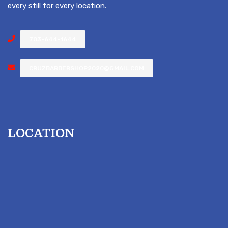
every still for every location.
703-644-1644
CRUZBARBERSHOP2020@GMAIL.COM
LOCATION