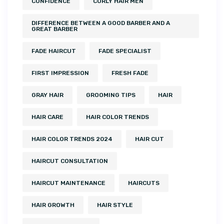
CONFIDENCE
CURLY HAIR MEN
DIFFERENCE BETWEEN A GOOD BARBER AND A
GREAT BARBER
FADE HAIRCUT
FADE SPECIALIST
FIRST IMPRESSION
FRESH FADE
GRAY HAIR
GROOMING TIPS
HAIR
HAIR CARE
HAIR COLOR TRENDS
HAIR COLOR TRENDS 2024
HAIR CUT
HAIRCUT CONSULTATION
HAIRCUT MAINTENANCE
HAIRCUTS
HAIR GROWTH
HAIR STYLE