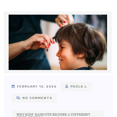
FEBRUARY 12, 2026
PAOLA L
NO COMMENTS
WHY KIDS’ HAIRCUTS REQUIRE A DIFFERENT