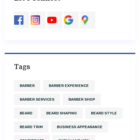
Tags
BARBER
BARBER EXPERIENCE
BARBER SERVICES
BARBER SHOP
BEARD
BEARD SHAPING
BEARD STYLE
BEARD TRIM
BUSINESS APPEARANCE